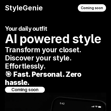
StyleGenie
Coming soon
Your daily outfit
AI powered style
Transform your closet. 
Discover your style. 
Effortlessly.
🎯 
Fast. Personal. Zero 
hassle.
Coming soon